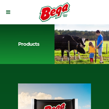
Products