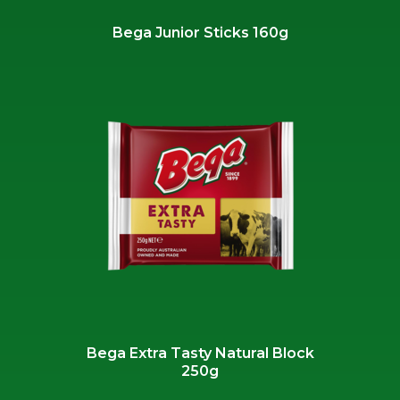
Bega Junior Sticks 160g
Bega Extra Tasty Natural Block
250g