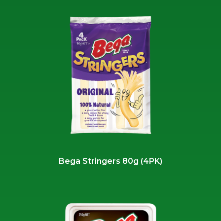
Bega Stringers 80g (4PK)