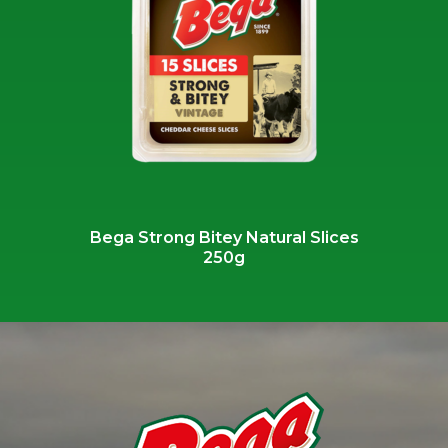
Bega Strong Bitey Natural Slices
250g