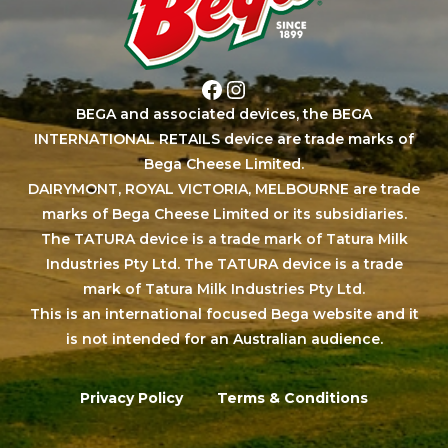
Facebook
Instagram
BEGA and associated devices, the BEGA
INTERNATIONAL RETAILS device are trade marks of
Bega Cheese Limited.
DAIRYMONT, ROYAL VICTORIA, MELBOURNE are trade
marks of Bega Cheese Limited or its subsidiaries.
The TATURA device is a trade mark of Tatura Milk
Industries Pty Ltd. The TATURA device is a trade
mark of Tatura Milk Industries Pty Ltd.
This is an international focused Bega website and it
is not intended for an Australian audience.
Privacy Policy
Terms & Conditions