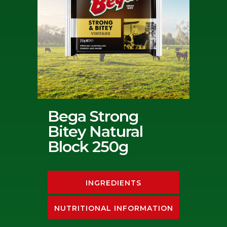
Bega Strong
Bitey Natural
Block 250g
INGREDIENTS
NUTRITIONAL INFORMATION