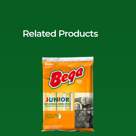
Related Products