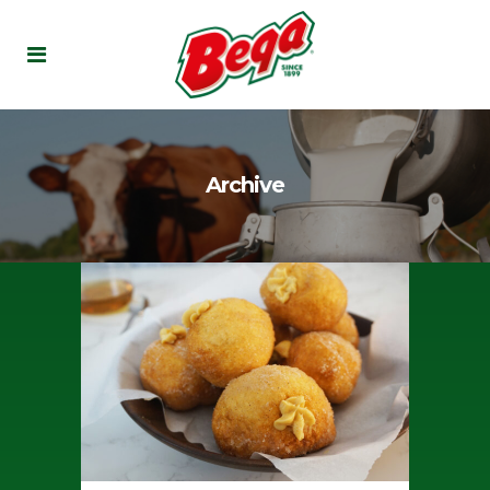
Archive