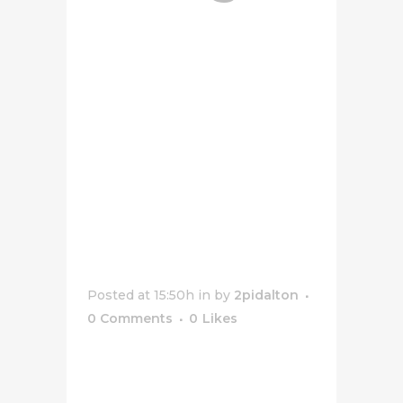
Stuffed
Crust
White
Sauce
Pepperoni
Pizza
Posted at 15:50h
in
by
2pidalton
0 Comments
0
Likes
[vc_row css_animation=""
row_type="row"
use_row_as_full_screen_section="no"