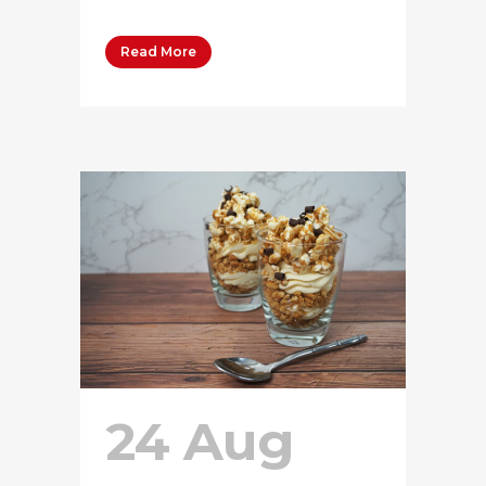
Read More
24 Aug