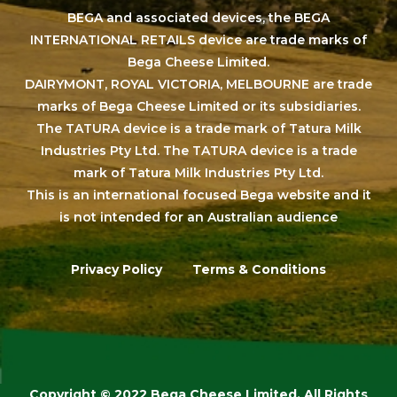
BEGA and associated devices, the BEGA
INTERNATIONAL RETAILS device are trade marks of
Bega Cheese Limited.
DAIRYMONT, ROYAL VICTORIA, MELBOURNE are trade
marks of Bega Cheese Limited or its subsidiaries.
The TATURA device is a trade mark of Tatura Milk
Industries Pty Ltd. The TATURA device is a trade
mark of Tatura Milk Industries Pty Ltd.
This is an international focused Bega website and it
is not intended for an Australian audience
Privacy Policy
Terms & Conditions
Copyright © 2022 Bega Cheese Limited. All Rights