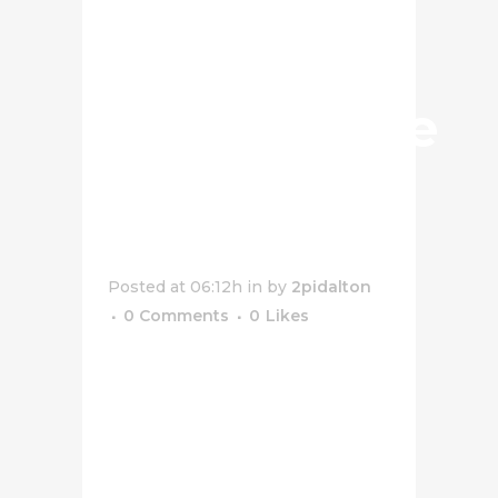
Salted
Popcorn
Cheesecake
Dessert
Jar
Posted at 06:12h
in
by
2pidalton
0 Comments
0
Likes
[vc_row css_animation=""
row_type="row"
use_row_as_full_screen_section="no"
type="full_width"
angled_section="no"