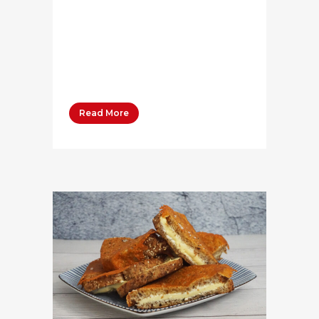
[/qode_accordion_tab]
[qode_accordion_tab
title="Method" title_tag="h4"]
[vc_column_text] Beat softened
Bega Cream Cheese,...
Read More