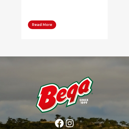
Whipping Cream 80 grams Salt
Pepper 1-3...
Read More
Facebook
Instagram