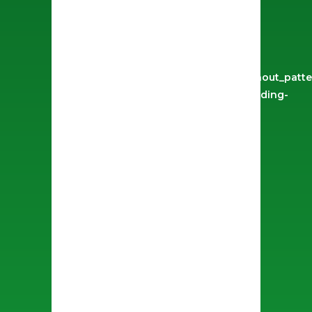
use_row_as_full_screen_section="no"
type="full_width"
angled_section="no"
text_align="left"
background_image_as_pattern="without_patte
css=".vc_custom_1629734584965{padding-
top: 50px !important;}" z_index=""]
[vc_column width="1/2"]
[image_slider_no_space
on_click="prettyphoto"
height="600px"
navigation_style="light"
highlight_active_image="yes"
images="744,745,746"]
[/vc_column][vc_column
width="1/2"][vc_row_inner
row_type="row" type="full_width"
text_align="left"