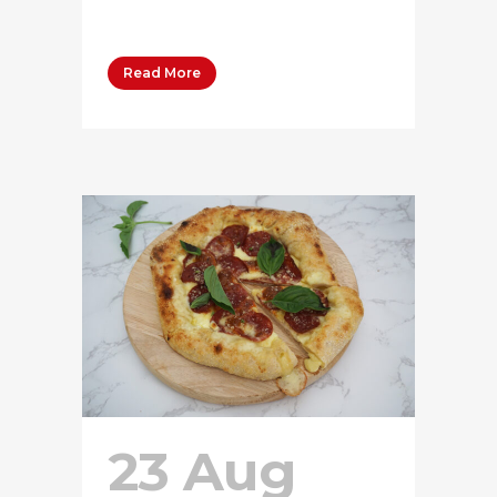
50...
Read More
23 Aug