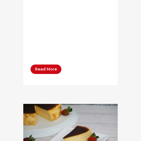
[qode_accordion]
[qode_accordion_tab
title="Ingredients" title_tag="h4"]
[vc_column_text] Bega Butter
Salted 50 grams Brown onion,
finely diced 1 large Garlic, finely
diced 3...
Read More