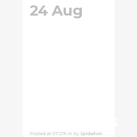
24 Aug
Cheese
Sauce
Pasta
With
Salted
Egg
Mushrooms
Posted at 07:21h
in
by
2pidalton