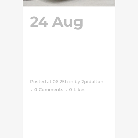
24 Aug
Grilled
Cheese
Sandwich
Posted at 06:25h
in
by
2pidalton
0 Comments
0
Likes
[vc_row css_animation=""
row_type="row"
use_row_as_full_screen_section="no"
type="full_width"
angled_section="no"