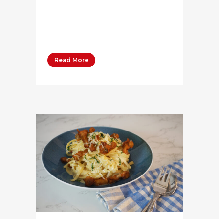
100 grams Salt ¼ Tsp Water 30
grams Bega Whipping Cream 40
grams Bega Salted...
Read More