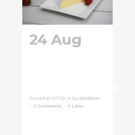
24 Aug
Basque
Burnt
Cheesecake
Posted at 07:12h
in
by
2pidalton
0 Comments
0
Likes
[vc_row css_animation=""
row_type="row"
use_row_as_full_screen_section="no"