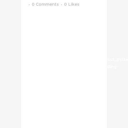
0 Comments
0
Likes
[vc_row css_animation=""
row_type="row"
use_row_as_full_screen_section="no"
type="full_width"
angled_section="no"
text_align="left"
background_image_as_pattern="without_patte
css=".vc_custom_1629734584965{padding-
top: 50px !important;}" z_index=""]
[vc_column width="1/2"]
[image_slider_no_space
on_click="prettyphoto"
height="500px"
navigation_style="light"
highlight_active_image="yes"
images="739,740,741"]