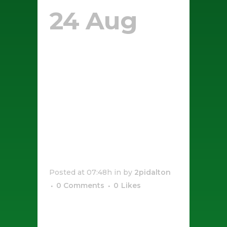
24 Aug
Salted
Caramel
And
Cheese
Donuts
Posted at 07:48h
in
by
2pidalton
0 Comments
0
Likes
[vc_row css_animation=""
row_type="row"