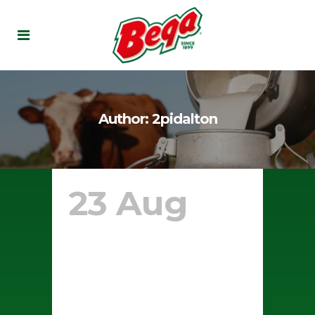
Author: 2pidalton
23 Aug
Stuffed
Crust
White