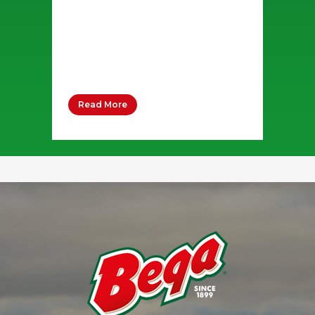
Whipping Cream 80 grams Salt
Pepper Sugar 5 grams Pizza
dough base 2 x 240g Stringer
Cheese 2 x 80g Packets Bega...
Read More