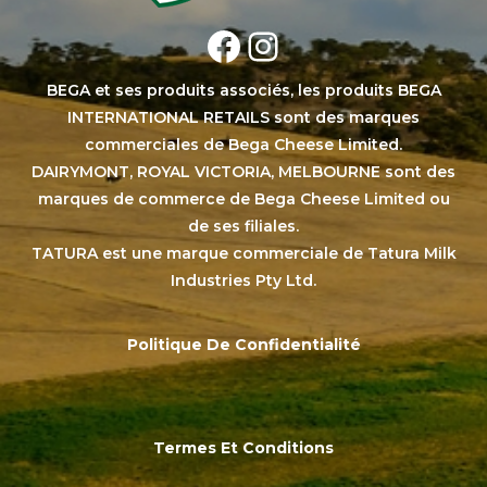
Facebook
Instagram
BEGA et ses produits associés, les produits BEGA
INTERNATIONAL RETAILS sont des marques
commerciales de Bega Cheese Limited.
DAIRYMONT, ROYAL VICTORIA, MELBOURNE sont des
marques de commerce de Bega Cheese Limited ou
de ses filiales.
TATURA est une marque commerciale de Tatura Milk
Industries Pty Ltd.
Politique De Confidentialité
Termes Et Conditions