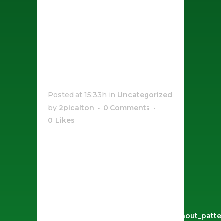
Sauce
Pepperoni
Pizza
Posted at 15:33h
in
Uncategorized
by
2pidalton
0 Comments
0
Likes
[vc_row css_animation=""
row_type="row"
use_row_as_full_screen_section="no"
type="full_width"
angled_section="no"
text_align="left"
background_image_as_pattern="without_patte